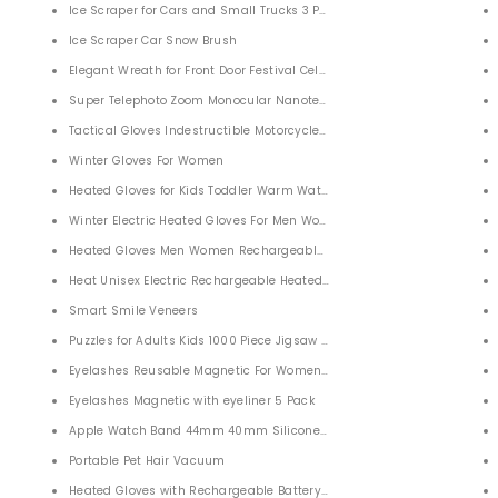
od for iPhone, Samsung, Android, Monocular Telescope
Ice Scraper for Cars and Small Trucks 3 PACK
AK4 Prism FMC Lens
Ice Scraper Car Snow Brush
 FMC Outdoors
Elegant Wreath for Front Door Festival Celebration Party Decoration
atching with Universal Phone Adapter
Super Telephoto Zoom Monocular Nanotechnology Super Telescope 4
Tactical Gloves Indestructible Motorcycle Gloves
nnel 2 Way Tube
Winter Gloves For Women
Heated Gloves for Kids Toddler Warm Waterproof Ski Snow Gloves
aser Hair Remover for Facial Legs, Arms, Armpits, Body, At-Home Use
Winter Electric Heated Gloves For Men Women
CD FM U Disk SD Card AUX
Heated Gloves Men Women Rechargeable Electric Heated Gloves Heate
Heat Unisex Electric Rechargeable Heated Liner Gloves
Comfortable Aid
Smart Smile Veneers
id for Constipation Relief
Puzzles for Adults Kids 1000 Piece Jigsaw Puzzle
 Desk
Eyelashes Reusable Magnetic For Women Girls 5 Pairs
Eyelashes Magnetic with eyeliner 5 Pack
 with AM/FM 2000mAh Power Bank
Apple Watch Band 44mm 40mm Silicone iWatch Band Classic
FM NOAA Weather Radio
Portable Pet Hair Vacuum
Heated Gloves with Rechargeable Battery for Men Women