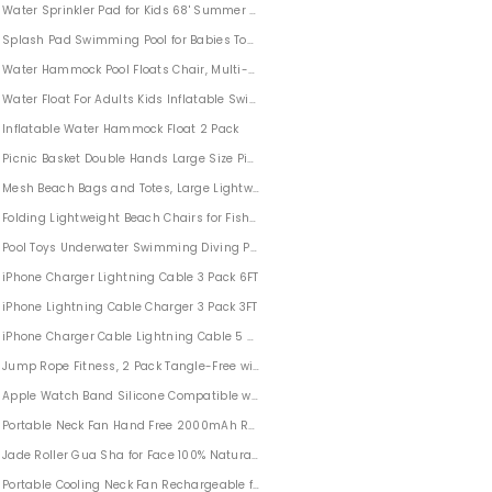
Water Sprinkler Pad for Kids 68' Summer Outdoor Children's Sprinkler Pool
Splash Pad Swimming Pool for Babies Toddlers Children’s Sprinkler Pool Outdoor Po
Water Hammock Pool Floats Chair, Multi-Purpose Water Lounge for Adults Kids
K 10-300X40mm With Tripod Phone Adapter
Water Float For Adults Kids Inflatable Swimming Pool Float Lounge
Inflatable Water Hammock Float 2 Pack
Picnic Basket Double Hands Large Size Picnic Basket For 2 with Strong Aluminu
Mesh Beach Bags and Totes, Large Lightweight Beach Bag
Folding Lightweight Beach Chairs for Fishing BBQ Camping Beach with Carry Bag
d Skiing Gloves
Pool Toys Underwater Swimming Diving Pool Toy 20 Pack
iPhone Charger Lightning Cable 3 Pack 6FT
iPhone Lightning Cable Charger 3 Pack 3FT
iPhone Charger Cable Lightning Cable 5 Pack 6FT
Jump Rope Fitness, 2 Pack Tangle-Free with Ball Bearing Cable Speed Rope for 
Apple Watch Band Silicone Compatible with iWatch Series 1/2/3/4/5
Portable Neck Fan Hand Free 2000mAh Rechargeable
Jade Roller Gua Sha for Face 100% Natural Anti Aging
Portable Cooling Neck Fan Rechargeable for Traveling Outdoor Office