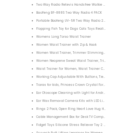
Two Way Radio Retevis Handsfree Walkie Talkie for Adults 4
BaoFeng BF-888S Two Way Radio 4 PACK
Portable Baofeng UV-5R Two Way Radio 2 Pack
Flopping Fish Toy for Dogs Cats Toys Realistic Flopping Fish
Womens Long Torso Waist Trainer
Women Waist Trainer with Zip & Hook
Women Waist Trainer, Trimmer Slimming Body Shaper
Women Neoprene Sweat Waist Trainer, Trimmer Belt Waist
Waist Trainer For Women, Waist Trainer Corset Trimmer Bel
Working Cap Adjustable With Buttons, Tie Back Bouffant H
Tiaras for kids, Princess Crown Crystal For Girls
Ear Otoscope Cleaning with Light for Android/Windows/Mac
Ear Wax Removal Camera Kits with LED Light for iPhone iP
Rings 2 Pack, Open Ring Heart Love Hug Hands One Size A
Cable Management Box for Desk TV Computer USB Hub Sys
Fidget Toys Silicone Stress Reliever Toy 2 Pack, Push Pop B
Scrunch Butt Lifting Leggings for Women High Waist Seam