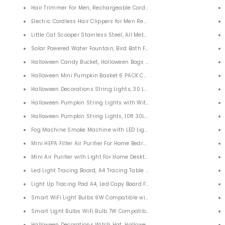
 Pack
Hair Trimmer For Men, Rechargeable Cordless Hair Clippers for Men
Electric Cordless Hair Clippers for Men Rechargeable
Little Cat Scooper Stainless Steel, All Metal Litter Scoop for Cats Dogs
Solar Powered Water Fountain, Bird Bath Fountain Pump for G
Halloween Candy Bucket, Halloween Bags Pumpkin Candy Holders for K
Halloween Mini Pumpkin Basket 6 PACK Candy Bucket Children Trick or
Halloween Decorations String Lights, 30 LEDs Pumpkin String Lights 10 
Halloween Pumpkin String Lights with Witches Hat, 10ft 20 LEDs Witche
t for Women Weight Loss
Halloween Pumpkin String Lights, 10ft 30LEDs Halloween Decorations Li
ats for Women Men 6 PACK
Fog Machine Smoke Machine with LED Light for Halloween Party Weddi
Mini HEPA Filter Air Purifier For Home Bedroom Home Office Car
Mini Air Purifier with Light For Home Desktop
ad Android Smart Phones
Led Light Tracing Board, A4 Tracing Table Display Adjustable USB Powe
djustable Ring or Women Men Couples
Light Up Tracing Pad A4, Led Copy Board For 5D DIY Diamond Painting, 
tem
Smart WiFi Light Bulbs 9W Compatible with Alexa Google Home and S
ubble Sensory Fidget Toy for Family Kids Students
Smart Light Bulbs WiFi Bulb 7W Compatible with Alexa Google Home Sir
less Yoga Pants
Halloween Decorations Witch Hat, Halloween Decorations Outdoor 6 Pac