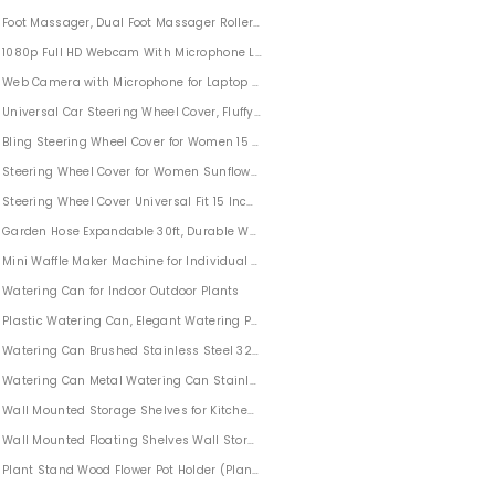
Foot Massager, Dual Foot Massager Roller Relieve Plantar Fasciitis, Stress, Heel, A
1080p Full HD Webcam With Microphone Live Streaming
Web Camera with Microphone for Laptop PC Computer
Universal Car Steering Wheel Cover, Fluffy Winter Plush Steering Wheel Cover Soft
Bling Steering Wheel Cover for Women 15 Inch Universal
Steering Wheel Cover for Women Sunflower Car Wheel Accessories 6PCS
Steering Wheel Cover Universal Fit 15 Inch Car Wheel Protector for Women
Garden Hose Expandable 30ft, Durable Water Hose With Extra Strength Fabric Fo
Mini Waffle Maker Machine for Individual Waffles, Paninis, Hash browns, on the go
Watering Can for Indoor Outdoor Plants
Plastic Watering Can, Elegant Watering Pot, 1/2-Gallon
Watering Can Brushed Stainless Steel 32oz
athroom
Watering Can Metal Watering Can Stainless Steel Modern for Outdoor Garden Ind
Wall Mounted Storage Shelves for Kitchen Bathroom Set of 2
Wall Mounted Floating Shelves Wall Storage Shelves for Bedroom Living Room B
Plant Stand Wood Flower Pot Holder (Plant Pot NOT Included) Potted Stand