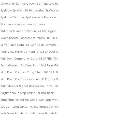
Ultrasonic Skin Scrubber, Skin Spatula Blackhead Remover Pore Cleaner with 4 
3D Style
Eyebrow Epilator, 2020 Updated Professional Eyebrow Trimmer for Women USB Elec
Eyebrow Trimmer, Eyebrow Hair Remover Battery-Operated(Batteries not Included
Women's Painless Hair Remover
as Decorations
Wifi Sports Action Camera 4K 170 Degree
olor Random
Video Doorbell Camera Wireless Full HD 1080P Outdoor For Home Security
Mirror Dash Cam, 4.3“ Car Dash Camera Front And Rear Touch Screen
edding
Rear View Mirror Camera 10" 1080P Dual FHD Car Dash Camera Front and Rear Wi
Bedroom
Wifi Dash Camera for Cars 1080P FHD 170 Degree Wide Angle
Dash Camera For Cars Front And Rear 170°Wide Angle 4'' LCD Screen
MIni Dash Cam for Cars, 3 Inch 1080P Full HD Video Dash Camera Wide Angle
Mini Dash Cam For Cars Full HD 1080P 2.31" Screen
Wifi Extender Signal Booster For Home 1200Mbps 5GHz & 2.4GHz
Adjustable Laptop Stand For Bed Desk
sunshade for car Universal Car, Side Window Shade Protects Baby and Kids
LED Camping Lanterns, Rechargeable Portable Camping Lantern
r Accessories
Hair Dryer Brush, Multi-Purpose Hot Air Brush Revlon One Step Hair Dryer And Sty