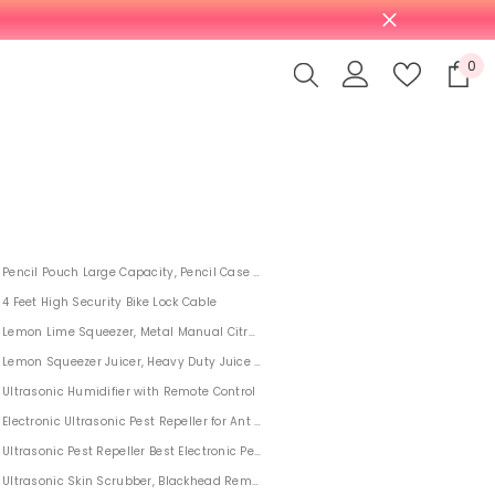
0
0
it
Pencil Pouch Large Capacity, Pencil Case For Middle High School College Studen
4 Feet High Security Bike Lock Cable
Lemon Lime Squeezer, Metal Manual Citrus Press Juicer
Lemon Squeezer Juicer, Heavy Duty Juice Hand Press
al Weber
Ultrasonic Humidifier with Remote Control
ts
Electronic Ultrasonic Pest Repeller for Ant Mosquito Rat Flea Fly 4 PACK
 Needles
Ultrasonic Pest Repeller Best Electronic Pest Control Indoor Outdoor 6 PACK
Ultrasonic Skin Scrubber, Blackhead Remover for Deep Cleansing