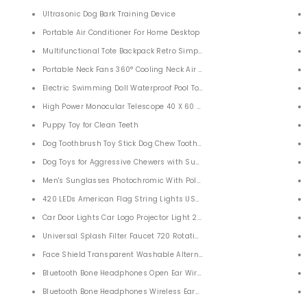
ather Sleep Bags for Indoor Outdoor Camping Backpacking
Ultrasonic Dog Bark Training Device
Portable Air Conditioner For Home Desktop
Multifunctional Tote Backpack Retro Simple Canvas Convertible
ions Pepper Ginger
Portable Neck Fans 360° Cooling Neck Air Conditioner
Electric Swimming Doll Waterproof Pool Toys
Foldable Drones For Adults with 1080P HD Camera for Adults Kids
High Power Monocular Telescope 40 X 60 HD Waterproof Zoom
Puppy Toy for Clean Teeth
Dog Toothbrush Toy Stick Dog Chew Toothbrush
ng Compatible with Smart Phone
Dog Toys for Aggressive Chewers with Suction Cup
lars for Adults Bird Watching Travel
Men's Sunglasses Photochromic With Polarized Lens
420 LEDs American Flag String Lights USA Flag Outdoor Lights
Car Door Lights Car Logo Projector Light 2 PACK
Universal Splash Filter Faucet 720 Rotating Water Outlet Faucet For B
.8” Inflatable Ball Pit Pool
Face Shield Transparent Washable Alternative
orced Fiberglass Mesh Curtain Patio Door Mesh
Bluetooth Bone Headphones Open Ear Wireless Sports Earbuds
W
Bluetooth Bone Headphones Wireless Earbuds for Sports