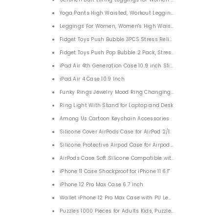
Yoga Pants High Waisted, Workout Leggings for Women
Leggings For Women, Women's High Waist Yoga Pants
Fidget Toys Push Bubble 3PCS Stress Reliever Silicone Stres
Fidget Toys Push Pop Bubble 2 Pack, Stress Reliever Extrus
iPad Air 4th Generation Case 10.9 inch Slim Lightweight
iPad Air 4 Case 10.9 Inch
Funky Rings Jewelry Mood Ring Changing Color for Adults
Ring Light With Stand for Laptop and Desk
Among Us Cartoon Keychain Accessories
Silicone Cover AirPods Case for AirPod 2/1
Silicone Protective Airpod Case for Airpods 2/1
AirPods Case Soft Silicone Compatible with Airpods 2&1
iPhone 11 Case Shockproof for iPhone 11 6.1"
iPhone 12 Pro Max Case 6.7 inch
Wallet iPhone 12 Pro Max Case with PU Leather Card Pockets
Puzzles 1000 Pieces for Adults Kids, Puzzle Events of 2021 