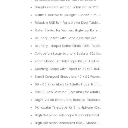
Sunglasses For Women Polarized UV Protection Sunglasses
Alarm Clock Wake Up Light Sunrise Simulation Sleep Aid Li
Foldable USB Fan Portable for Desk Table 7200mah
Roller Skates For Women, High-top Roller Skates Four-Wheel 
Laundry Basket with Handle,Collapsible Laundry Hamper ol
Laundry Hamper Sorter Basket 135L, Foldable Laundry Bas
Collapsible Large Laundry Baskets 82L for Home
Spotting Scope with Tripod 12-36X50, BAK4 45 Degree Angle
Small Compact Binoculars 40 X 22 Pocket Folding Lightweigh
60 x 60 Binoculars for Adults Travel Hunting Bird Watching
20x50 High Powered Binoculars for Adults BAK4 Prism FMC 
Night Vision Binoculars, Infrared Binoculars Night Vision Go
Monocular Telescope for Smartphone 40x60, Monocular Teles
High Definition Telescope Monocular 80x100 Waterproof Tel
High Definition Monocular 12X42, Monocular Telescope BAK4