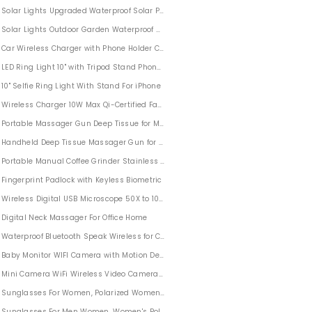
Solar Lights Upgraded Waterproof Solar Powered Landscape Spotlights 2-in-1 Wal
Solar Lights Outdoor Garden Waterproof 96 Leds 4 PACK
Car Wireless Charger with Phone Holder Compatible With iPhone Samsung
arden Pond Pool Outdoor
LED Ring Light 10" with Tripod Stand Phone Holder for iPhone
ids
10" Selfie Ring Light With Stand For iPhone
 Treat Bags
Wireless Charger 10W Max Qi-Certified Fast Charging for iPhone
Feet for Halloween Party Outdoor & Indoor
Portable Massager Gun Deep Tissue for Men Women
s Hats Battery Operated LED Indoor Party String Lights
Handheld Deep Tissue Massager Gun for Men Women Sports Outdoors
ghts Outdoor Indoor Party
Portable Manual Coffee Grinder Stainless Steel For Office Home Traveling Campin
ng
Fingerprint Padlock with Keyless Biometric
Wireless Digital USB Microscope 50X to 1000X Zoom Compatible with Smartphone
Digital Neck Massager For Office Home
r for Tattoo Drawing, Streaming, Sketching, Animation, Stenciling
Waterproof Bluetooth Speak Wireless for Camping Sports Pool Party
Artists, Drawing, Sketching
Baby Monitor WIFI Camera with Motion Detection For Home Security
iri 2 Pack
Mini Camera WiFi Wireless Video Camera 1080P HD
i 3 Pack
Sunglasses For Women, Polarized Womens Sunglasses Retro Round Mirrored Len
k Witch Hat for Indoor Outdoor Garden Trees Yard Party Decor
Sunglasses For Men Women, Women's Polarized Sunglasses For Outdoor Holiday