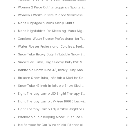
 Classic
Women 2 Piece Outfits Leggings Sports Bra Yoga Set
ght
Women's Workout Sets 2 Piece Seamless Slim Fit Yoga Clothing Outfits 
Mens Nightgown Mens Sleep Shirts
Roller Skates for Adult Boys Girls
Mens Nightshirts For Sleeping, Mens Nightgown
dable Laundry Storage Baskets for Bathroom,Toys and Clothing Organization
Cordless Water Flosser Professional for Teeth
kets for Bathroom Bedroom Home
Water Flosser Professional Cordless, Teeth Cleaning Teeth Cleaner for
Snow Tube Heavy Duty Inflatable Snow Sled with Handles for Kids
Snow Sled Tube, Large Heavy Duty PVC Snow Backrest Sledding Tube
Zoom Monocular Telescope 16x52 Dual Focus Optics for Birds Watching Wildlife Hunting Camping
d Eyepiece Telescope for Target Hunting Bird Watching Wildlife Scenery
Inflatable Snow Tube 47'', Heavy Duty Snow Sledding Water Tube for K
t Binoculars for Adults Kids Bird Watching Traveling
Unicorn Snow Tube, Inflatable Sled for Kids and Adults
Snow Tube 47 Inch Inflatable Snow Sled Water Tube for Kids and Adult
Lens
Light Therapy Lamp LED Bright Therapy Light UV Free
ggles for Total Darkness with 2.31" TFT Screen for Hunting Surveillance Spotting
Light Therapy Lamp UV-Free 10000 Lux with Brightness Level
copes for Adults Kids Bird View
Light Therapy Lamp Adjustable Brightness Levels
escope Clear High Power Prism Telescopes for Kids Adults Bird Watching, Hiking, 
Extendable Telescoping Snow Brush Ice Scraper for Car
 Prism FMC Lens for Bird Watching Hunting Camping Travelling Wildlife Secenery
Ice Scraper for Car Windshield Extendable Car Accessories Snow Brus