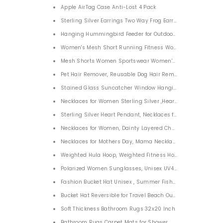
Apple AirTag Case Anti-Lost 4 Pack
Sterling Silver Earrings Two Way Frog Earrings for Women G
Hanging Hummingbird Feeder for Outdoors 12 Oz
Women's Mesh Short Running Fitness Workout Shorts with 
Mesh Shorts Women Sportswear Women's Ladies Wayfarer 
Pet Hair Remover, Reusable Dog Hair Remover Roller for Dog
Stained Glass Suncatcher Window Hanging Ornament
Necklaces for Women Sterling Silver ,Heart Pendant Neckla
Sterling Silver Heart Pendant, Necklaces for Women Mothers
Necklaces for Women, Dainty Layered Choker Necklace 18K G
Necklaces for Mothers Day, Mama Necklace Dainty Necklac
Weighted Hula Hoop, Weighted Fitness Hoop Detachable Ad
Polarized Women Sunglasses, Unisex UV400 Sunglasses fo
Fashion Bucket Hat Unisex , Summer Fisherman Cap for M
Bucket Hat Reversible for Travel Beach Outdoor
Soft Thickness Bathroom Rugs 32x20 Inch
Bathroom Rugs Carpet Mats for Shower