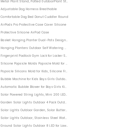
Metal Plant Stand, Potted 0utdoorPlant Stands Plant Holder (3 Pack)
Adjustable Dog Harness Breathable
Comfortable Dog Bed Donut Cuddler Round
AirPods Pro Protective Case Cover Silicone
Protective Silicone AirPod Case
Basket Hanging Planter Dual-Pots Design For Garden Home
2 Pack
Hanging Planters Outdoor Self Watering 2 PACK
Fingerprint Padlock Gym Lock for Locker Sports School Suitcase
Silicone Popsicle Molds Popsicle Mold for Kids BPA-free
Popsicle Silicons Mold for Kids, Silicone Frozen Ice Popsicle Molds for Kids with 5
Bubble Machine for Kids Boys Girls Outdoor Party Wedding
Automatic Bubble Blower for Boys Girls Kids
Solar Powered String Lights, Mini 200 LED Copper Wire Lights Outdoor Waterproof
Garden Solar Lights Outdoor 4 Pack Outdoor Solar Lights with 16 Flowers for Gard
Solar Lights Outdoor Garden, Solar Butterfly Lights Multi-Color Changing LED 3 Pa
s Santa Claus Ornaments Wall Decor with Hanging Rope for Home Door Decoration
Solar Lights Outdoor, Stainless Steel Waterproof Outdoor Lights for Pathway Wa
estival Outdoor
Ground Solar Lights Outdoor 8 LED for Lawn Pathway Yard Driveway 8 Pack