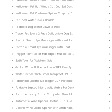
Halloween Pet Bat Wings Cat Dog Bat Costume
Halloween Pet Costume Spider Cosplay, Dog Cat Spider Costume for Pa
s Reliever Toy
Pet Food Water Bowls Double
ion Bubble Popping Game for Kids Adults
Foldable Dog Water Bowls 2 Pack
Travel Pet Bowls 2 Pack Collapsible Dog Bowl
Electric Smart Eye Massager with Heat for Relieving Eye Fatigue
Portable Smart Eye massager with Heat Air Pressure Vibration
Trigger Point Roller Massager, Muscle Roller Massager For Deep Tissue 
Bath Toys For Toddlers Kids
Gallon Water Bottle Leakproof BPA Free Sports Water Jug Bottle with T
Water Bottles With Timer Leakproof BPA Free Gallon Water Drinking Bott
Handheld Electric Massager Gun Portable
Foldable Laptop Stand Adjustable For Desk
Portable Laptop Stand Computer Stand Adjustable
Automatic Wine Opener Electric 5-in-1 Rechargeable Cordless
Jigsaws Puzzles Game Gift
Electric Wine Bottle Opener with Attached Foil Cutter Vacuum