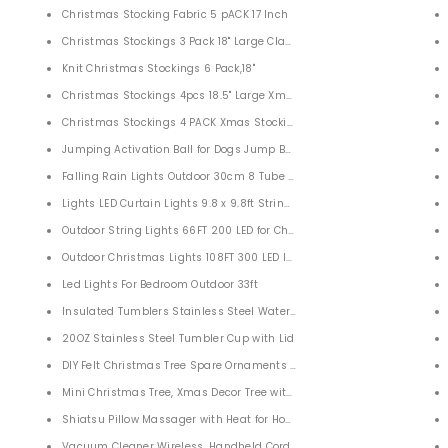
Christmas Stocking Fabric 5 pACK 17 Inch
irl Birthday Anniversary Valentines
Christmas Stockings 3 Pack 18" Large Classic Christmas Stocking with 
Knit Christmas Stockings 6 Pack,18"
Pockets
Christmas Stockings 4pcs 18.5" Large Xmas Stockings Decorations
Shorts
Christmas Stockings 4 PACK Xmas Stockings with Holders for Christm
 & Cat, Fur Remover for Couch, Car, Carpet
Jumping Activation Ball for Dogs Jump Ball Toys for Kids Boys Girls C
Falling Rain Lights Outdoor 30cm 8 Tube 144 LEDs
ce Fashion Jewelry for Women Girls
Lights LED Curtain Lights 9.8 x 9.8ft String Lights for Bedroom Wall W
 Day Gifts
Outdoor String Lights 66FT 200 LED for Christmas Tree Garden Patio 
old Plated Mothers Day Gifts
Outdoor Christmas Lights 108FT 300 LED IP55 Outdoor Waterproof
e, Necklaces for Mom
Led Lights For Bedroom Outdoor 33ft
justable Sport Weighted Hoop for Women
Insulated Tumblers Stainless Steel Water Tumbler Cup 4 PACK
r Women UV Protection
20OZ Stainless Steel Tumbler Cup with Lid
en Women Teens
DIY Felt Christmas Tree Spare Ornaments Bundle With LED String Light
Mini Christmas Tree, Xmas Decor Tree with Pre-Lights and Ornaments
Shiatsu Pillow Massager with Heat for Home Car
Vacuum Cleaner Wireless, Handheld Cordless Car Vacuum Cleaner Ca