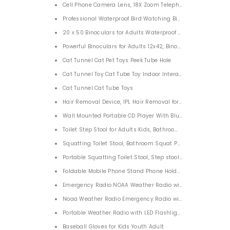
Cell Phone Camera Lens, 18X Zoom Telephoto Lens with Trip
Professional Waterproof Bird Watching Binoculars 20x50 B
20 x 50 Binoculars for Adults Waterproof Clear BAK4 Prism
Powerful Binoculars for Adults 12x42, Binoculars for Bird W
Cat Tunnel Cat Pet Toys Peek Tube Hole
Cat Tunnel Toy Cat Tube Toy Indoor Interactive Cat Play Tu
Cat Tunnel Cat Tube Toys
Hair Removal Device, IPL Hair Removal for Women and Man L
Wall Mounted Portable CD Player With Bluetooth Supports 
Toilet Step Stool for Adults Kids, Bathroom Toilet Stool
Squatting Toilet Stool, Bathroom Squat Potty for Natural & 
Portable Squatting Toilet Stool, Step stool Bathroom Squat A
Foldable Mobile Phone Stand Phone Holder Tablet Stand for
Emergency Radio NOAA Weather Radio with AM/FM
Noaa Weather Radio Emergency Radio
Portable Weather Radio with LED Flashlight 1000mAh AM/
Baseball Gloves for Kids Youth Adult