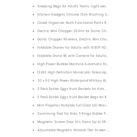
Sleeping Bags for Adults Teens, Light weight 3 Season We
Kitchen Gadgets Silicone Dish Washing Scrubber 3 PACK
Closet Organizer Multi Functional Pants Rack 5 Layers
Electric Mini Chopper 250ml for Garlic Chili Vegetables On
Garlic Chopper Wireless, Electric Mini Chopper 100ML
Foldable Drone 4K with Camera for Adults Kids Beginners
High Power Bubble Machine Automatic For Kids Parties
12x50 High Definition Monocular Telescope for Bird Watchi
20 x 50 High Power Waterproof Military Binocu
3 Pack Easter Eggs Hunt Baskets for Kids Bunny Basket
3 Pack Easter Eggs Hunt Basket Bags for Kids
Mini Projector Portable Full Color LED Movie Projector
Swimming Pool For Kids, 3 Rings Kiddie Pool for Toddler 47”X15
Magnetic Screen Door Fits Doors Up to 38 x 82 Inches Reinf
Adjustable Magnetic Window Flex Screen Max 55”H x 33.5”