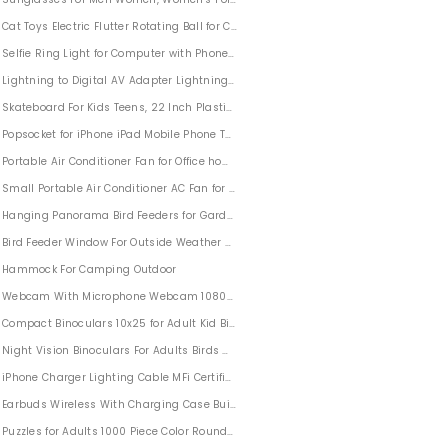
Cat Toys Electric Flutter Rotating Ball for Cat
rty Festival Decoration Hoodies
Selfie Ring Light for Computer with Phone Holder
Lightning to Digital AV Adapter Lightning to HDMI Adapter 1080P
Skateboard For Kids Teens, 22 Inch Plastic Penny Board for Children Teen Boys Gir
Popsocket for iPhone iPad Mobile Phone Tablets
Portable Air Conditioner Fan for Office home
Small Portable Air Conditioner AC Fan for Small Room Office Home
Trigger
Hanging Panorama Bird Feeders for Garden Yard Outdoors
Bird Feeder Window For Outside Weather Proof
ime Marker
Hammock For Camping Outdoor
le
Webcam With Microphone Webcam 1080P FHD For Desktop Video Call
Compact Binoculars 10x25 for Adult Kid Bird Watching Hunting
Night Vision Binoculars For Adults Birds Watching Hunting Sports With BAK4 FMC
iPhone Charger Lighting Cable MFi Certified 5 PACK
Earbuds Wireless With Charging Case Built-in Mic Headset
Puzzles for Adults 1000 Piece Color Round Jigsaw Puzzle Challenge