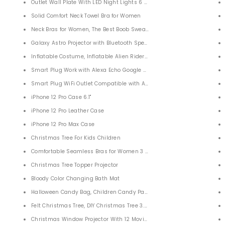
 360 Degrees 24 Detachable Knots Adjustable for Adults
Outlet Wall Plate With LED Night Lights 6 Pack
 Ball for Kids and Adults, Children, Boy, Girl
Solid Comfort Neck Towel Bra for Women
ravel Shower
Neck Bras for Women, The Best Boob Sweat Towel Bra
 Office Desk Decoration
Galaxy Astro Projector with Bluetooth Speaker For Bedroom
 Monitor for Men Women
Inflatable Costume, Inflatable Alien Rider Costumes
Smart Plug Work with Alexa Echo Google Home 4 PACK
Smart Plug WiFi Outlet Compatible with Alexa Google Home Assistant 
rap
iPhone 12 Pro Case 6.1"
iPhone 12 Pro Leather Case
iPhone 12 Pro Max Case
Polishing Machine
Christmas Tree For Kids Children
Comfortable Seamless Bras for Women 3 Pack
Posture Correction Humpback for Neck Back Shoulders
Christmas Tree Topper Projector
pport for Back
Bloody Color Changing Bath Mat
ide Sleepers 50x30x10/6cm
Halloween Candy Bag, Children Candy Packaging for Halloween 4 PACK
P
Felt Christmas Tree, DIY Christmas Tree 3.35ft with 29 Pcs Xmas Gift
s (2 PACK) Outdoor Adventures, Camping, Hiking,Party
Christmas Window Projector With 12 Movies for Halloween Christmas F