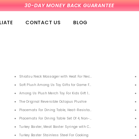
1 YEAR WARRANTY-5,925 PEOPLE HAVE CHOSEN US
LIATE
CONTACT US
BLOG
 Adult Men Women Youth
Shiatsu Neck Massager with Heat For Neck Back Shoulders,
at for Women Swimming Men Kids Long Hair
Soft Plush Among Us Toy Gifts for Game Fans 6PCS
Among Us Plush Merch Toy For Kids Gift 12 Pcs
The Original Reversible Octopus Plushie
Accessories Stainless Steel Grilling Cleaner Tools for Outdoor Barbecue Set Charco
Placemats For Dining Table, Heat-Resistant Placemats Set of 6
hlights
Placemats For Dining Table Set Of 4, Non-Slip Washable Pvc Table Ma
Ah with Flashlight for Celll Phone Tablets
Turkey Baster, Meat Baster Syringe with Cleaning Brush and Marinade
Turkey Baster Stainless Steel For Cooking