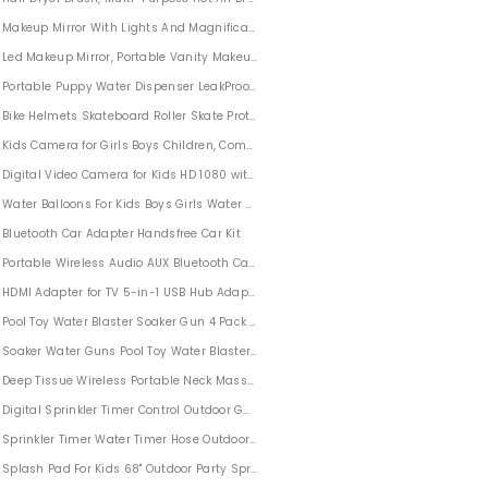
Makeup Mirror With Lights And Magnification, Lighted up Makeup Mirror Foldable
Set, Jet Joy Set
Led Makeup Mirror, Portable Vanity Makeup Mirror with Lights Foldable Cosmetic M
Portable Puppy Water Dispenser LeakProof 12oz (350ml)
Bike Helmets Skateboard Roller Skate Protective Gear Set 7 in 1 for Kids Adults 
Kids Camera for Girls Boys Children, Compact Children Cameras 8MP HD Video 
 Home and Travel
Digital Video Camera for Kids HD 1080 with 32GB SD Card
Water Balloons For Kids Boys Girls Water Balloons Quick Fill Self Sealing 16 Pack
Bluetooth Car Adapter Handsfree Car Kit
ids and Adults Winter Outdoor Fun
Portable Wireless Audio AUX Bluetooth Car Adapter 3.5mm
HDMI Adapter for TV 5-in-1 USB Hub Adapter Compatible with iPhone iPad
s
Pool Toy Water Blaster Soaker Gun 4 Pack Water Guns Water Blaster for Kids
Soaker Water Guns Pool Toy Water Blaster Soaker Gun for Kids Adults 4 Pack
Deep Tissue Wireless Portable Neck Massager for Women Men
Digital Sprinkler Timer Control Outdoor Garden Lawn Hose Faucet
Camping
Sprinkler Timer Water Timer Hose Outdoor for Garden
h and Ice Scraper with Foam Grip
Splash Pad For Kids 68" Outdoor Party Sprinkler Pool for Boys Girls