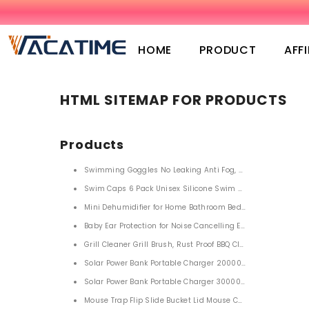
SKIP TO CONTENT
HOME
PRODUCT
AFFI
HTML SITEMAP FOR PRODUCTS
Products
Swimming Goggles No Leaking Anti Fog, Swim Goggles for
Swim Caps 6 Pack Unisex Silicone Swim Cap Waterproof H
Mini Dehumidifier for Home Bathroom Bedroom 850ml
Baby Ear Protection for Noise Cancelling Ear Protection
Grill Cleaner Grill Brush, Rust Proof BBQ Cleaning Scraper 
Solar Power Bank Portable Charger 20000mah with LED Flas
Solar Power Bank Portable Charger 30000m
Mouse Trap Flip Slide Bucket Lid Mouse Control Traps