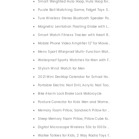
Smart Weighted Hula Hoop, Hula Hoop for Excercise No Fall
Puzzle Ball Matching Game, Fidget Toys Stress Reliever Magic
Ture Wireless Stereo Bluetooth Speaker Portable for Home T
Magnetic Levitation Floating Globe with LED Lights for Home
Smart Watch Fitness Tracker with Heart Rate Blood Oxygen
Mobile Phone Video Amplifier 12" for Movies Videos
Mens Sport Wterproof Multi-Function Watch
Waterproof Sports Watches for Men with Fashion Silicon St
Stylish Wrist Watch for Men
2021 Mini Desktop Calendar for School Home Office
Portable Electric Nail Drill, Acrylic Nail Tools Electric Nail 
Bike Alarm Lock Brake Lock Motorcycle
Posture Corrector for Kids Men and Women, Back Brace for 
Memory Foam Pillow, Sandwich Pillow for Neck Pain, Neck Su
Sleep Memory Foam Pillow, Pillow Cube for Neck Pain for S
Digital Microscope Wireless 50x to 1000x Magnification1080
Walkie Talkies for Kids, 2 Way Radio Toys for Boys and Girl