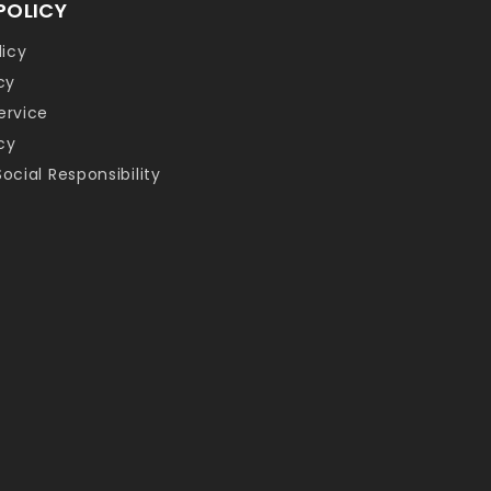
POLICY
licy
cy
ervice
cy
ocial Responsibility