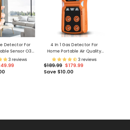
e Detector For
4 In 1 Gas Detector For
able Sensor O3
Home Portable Air Quality
 Outdoor Indoor
Monitor H2S,O2,CO And LEL
3 reviews
3 reviews
creen And Alarm
Multiple Indicator With
149.99
$189.99
$179.99
Vibration And Alarm
00
Save $10.00