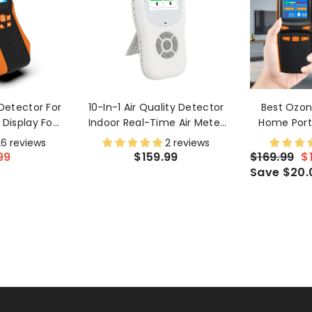
Detector For
10-In-1 Air Quality Detector
Best Ozon
Display For
Indoor Real-Time Air Meter
Home Port
d Long-Term
Test AQI, PM1.0, PM2.5, PM10,
Meter For
6 reviews
2 reviews
ing
CO2, TVOC, HCHO, Particles,
With LCD S
99
$159.99
$169.99
$
Temperature And Humidity
Save $20.
With Alert