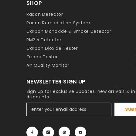
SHOP
Radon Detector
Radon Remediation System
Carbon Monoxide & Smoke Detector
PM2.5 Detector
Carbon Dioxide Tester
Ozone Tester
Air Quality Monitor
NEWSLETTER SIGN UP
Sign up for exclusive updates, new arrivals & in
discounts
SUB