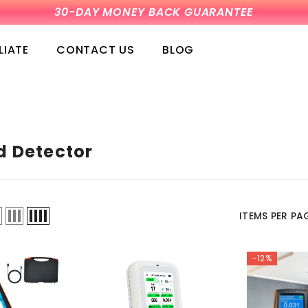
30-DAY MONEY BACK GUARANTEE
LIATE
CONTACT US
BLOG
 Detector
ITEMS PER PA
-12%