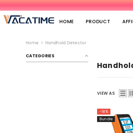
SKIP TO CONTENT
HOME
PRODUCT
AFFI
Home
Handhold Detector
CATEGORIES
Handhold
VIEW AS
-18%
Bundle