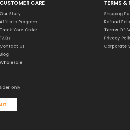
CUSTOMER CARE
TERMS & 
Our Story
Shipping Po
Affiliate Program
Refund Poli
Track Your Order
Terms Of S
FAQs
Privacy Poli
Contact Us
Corporate S
Blog
Wholesale
sider only
MIT