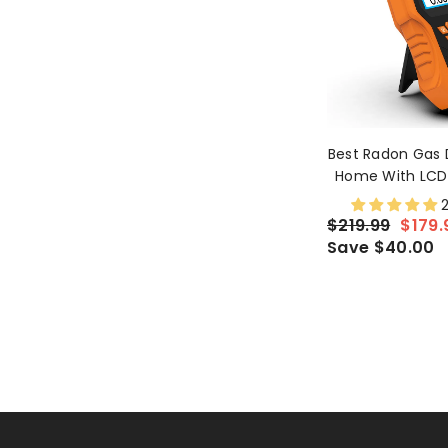
Best Radon Gas 
Home With LCD 
Continuous An
2
Monitor
$219.99
$179.
Save $40.00