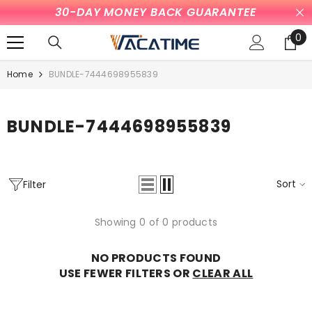
30-DAY MONEY BACK GUARANTEE
SKIP TO CONTENT
0
0
it
Home
BUNDLE-7444698955839
BUNDLE-7444698955839
Sort
Filter
Showing 0 of 0 products
NO PRODUCTS FOUND
USE FEWER FILTERS OR
CLEAR ALL