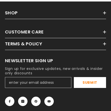
SHOP
CUSTOMER CARE
TERMS & POLICY
NEWSLETTER SIGN UP
Sign up for exclusive updates, new arrivals & insider
only discounts
SUBMIT